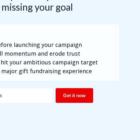
 missing your goal
before launching your campaign
all momentum and erode trust
 hit your ambitious campaign target
 major gift fundraising experience
Get it now