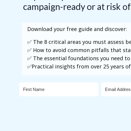
campaign-ready or at risk of
Download your free guide and discover:
✅ The 8 critical areas you must assess 
✅ How to avoid common pitfalls that st
✅ The essential foundations you need to
✅Practical insights from over 25 years of