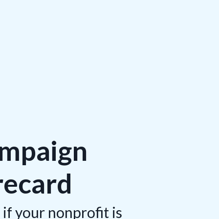
ampaign
recard
if your nonprofit is