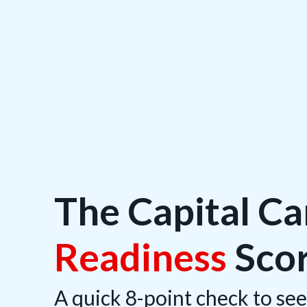
The Capital C
Readiness
Sco
A quick 8-point check to see 