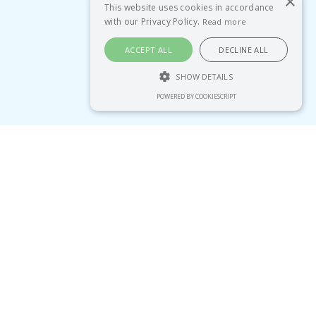
×
This website uses cookies in accordance
with our Privacy Policy.
Read more
ACCEPT ALL
DECLINE ALL
SHOW DETAILS
POWERED BY COOKIESCRIPT
tegies...
“Since working with Emma,
my team understands moves
management, and we’ve
identified over 75 new major
gift prospects in our own