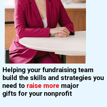
Helping your fundraising team
build the skills and strategies you
need to
raise more
major
gifts
for your nonprofit