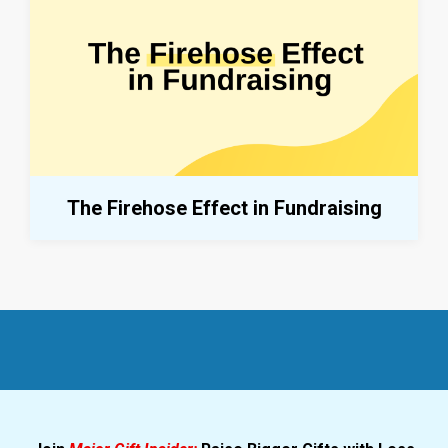
The Firehose Effect in Fundraising