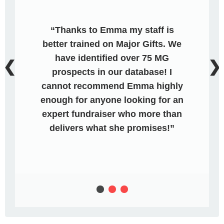
Thanks to Emma my staff is
better trained on Major Gifts. We
have identified over 75 MG
❮
❯
prospects in our database! I
cannot recommend Emma highly
enough for anyone looking for an
expert fundraiser who more than
delivers what she promises!