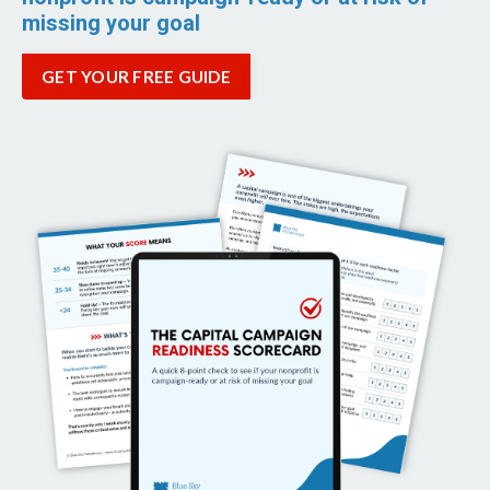
missing your goal
GET YOUR FREE GUIDE