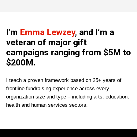
I'm
Emma Lewzey
, and I’m a
veteran of major gift
campaigns ranging from $5M to
$200M.
I teach a proven framework based on 25+ years of
frontline fundraising experience across every
organization size and type – including arts, education,
health and human services sectors.