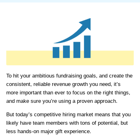
To hit your ambitious fundraising goals, and create the
consistent, reliable revenue growth you need, it’s
more important than ever to focus on the right things,
and make sure you’re using a proven approach.
But today’s competitive hiring market means that you
likely have team members with tons of potential, but
less hands-on major
gift experience.