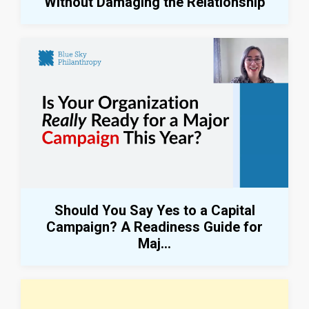
Without Damaging the Relationship
Should You Say Yes to a Capital
Campaign? A Readiness Guide for
Maj...