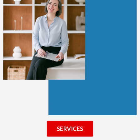
SERVICES