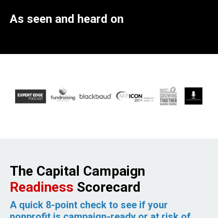
As seen and heard on
The Capital Campaign
Readiness
Scorecard
A quick 8-point check to see if your
nonprofit is campaign-ready or at risk of