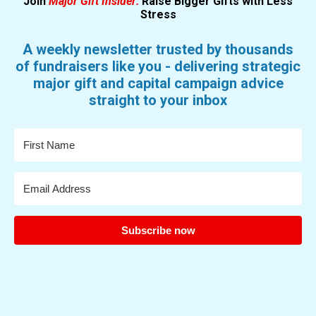
Join
Major Gift Insider:
Raise Bigger Gifts with Less
Stress
A weekly newsletter trusted by thousands
of fundraisers like you - delivering strategic
major gift and capital campaign advice
straight to your inbox
Subscribe now