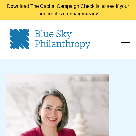
Download The Capital Campaign Checklist to see if your
nonprofit is campaign-ready