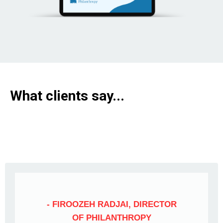
What clients say...
- FIROOZEH RADJAI, DIRECTOR
OF PHILANTHROPY