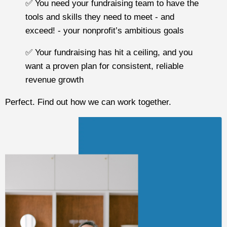
✅ You need your fundraising team to have the
tools and skills they need to meet - and
exceed! - your nonprofit’s ambitious goals
✅ Your fundraising has hit a ceiling, and you
want a proven plan for consistent, reliable
revenue growth
Perfect. Find out how we can work together.