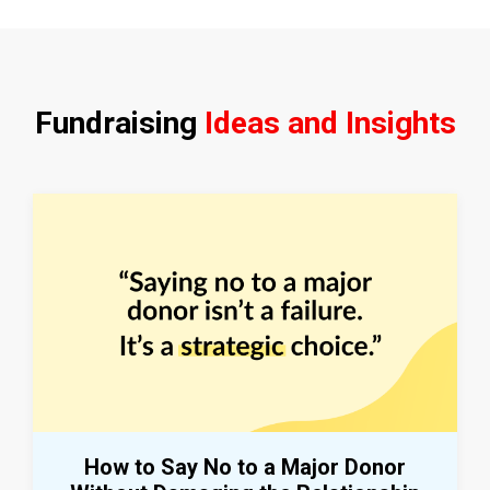
Fundraising
Ideas and Insights
How to Say No to a Major Donor