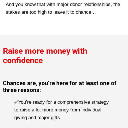
And you know that with major donor relationships, the
stakes are too high to leave it to chance…
Raise more money with
confidence
Chances are, you’re here for at least one of
three reasons:
✅You’re ready for a comprehensive strategy
to raise a lot more money from individual
giving and major gifts