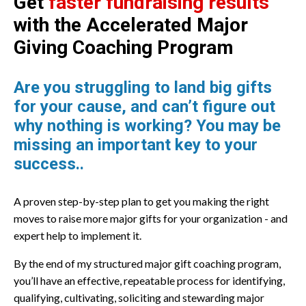
Get
faster fundraising results
with the
Accelerated Major
Giving Coaching Program
Are you struggling to land big gifts
for your cause, and can’t figure out
why nothing is working? You may be
missing an important key to your
success..
A proven step-by-step plan to get you making the right
moves to raise more major gifts for your organization - and
expert help to implement it.
By the end of my structured major gift coaching program,
you’ll have an effective, repeatable process for identifying,
qualifying, cultivating, soliciting and stewarding major