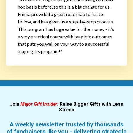
hoc basis before, so this is a big change for us.
Emma provided a great road map for us to
follow, and has given us a step-by-step process.
This program has huge value for the money - it’s
a very practical course with tangible outcomes
that puts you well on your way to a successful
major gifts program!”
Join
Major Gift Insider:
Raise Bigger Gifts with Less
Stress
A weekly newsletter trusted by thousands
of fundraisers like you - delivering strategic