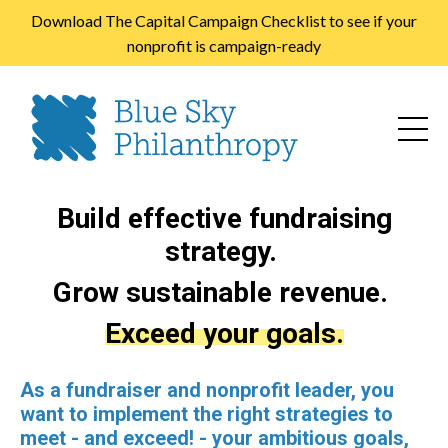
Download The Capital Campaign Checklist to see if your
nonprofit is campaign-ready
Build effective fundraising
strategy.
Grow sustainable revenue.
Exceed your goals.
As a fundraiser and nonprofit leader, you
want to implement the right strategies to
meet - and exceed! - your ambitious goals,