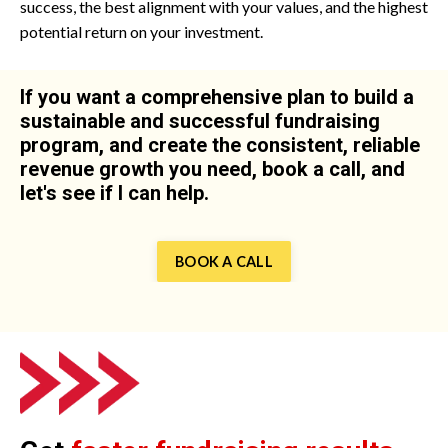
success, the best alignment with your values, and the highest
potential return on your investment.
If you want a comprehensive plan to build a
sustainable and successful fundraising
program, and create the consistent, reliable
revenue growth you need, book a call, and
let's see if I can help.
BOOK A CALL