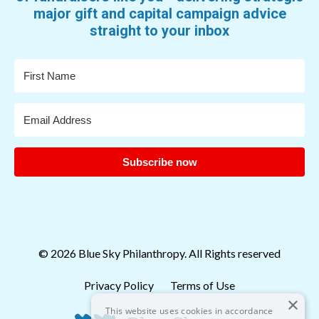
major gift and capital campaign advice
straight to your inbox
Subscribe now
© 2026 Blue Sky Philanthropy. All Rights reserved
Privacy Policy
Terms of Use
×
This website uses cookies in accordance