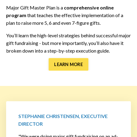
Major Gift Master Plan is a
comprehensive online
program
that teaches the effective implementation of a
plan to raise more 5, 6 and even 7-figure gifts.
You’ll learn the high-level strategies behind successful major
gift fundraising - but more importantly, you’ll also have it
broken down into a step-by-step execution guide.
LEARN MORE
STEPHANIE CHRISTENSEN, EXECUTIVE
DIRECTOR
"We were doing major gift fundraising on an ad-