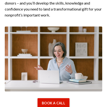
donors – and you’ll develop the skills, knowledge and
confidence you need to land a transformational gift for your
nonprofit’s important work.
BOOK A CALL