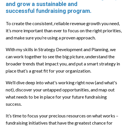
and grow a sustainable and
successful
fundraising program.
To create the consistent, reliable revenue growth you need,
it’s more important than ever to focus on the right priorities,
and make sure you’re using a proven approach.
With my skills in Strategy Development and Planning, we
can work together to see the big picture, understand the
broader trends that impact you, and put a smart strategy in
place that’s a great fit for your organization.
We’ll dive deep into what's working right now (and what's
not), discover your untapped opportunities, and map out
what needs to be in place for your future fundraising
success.
​​It’s time to focus your precious resources on what works –
fundraising initiatives that have the greatest chance for