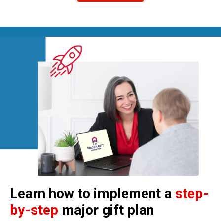
Learn how to implement a
step-
by-step
major gift plan