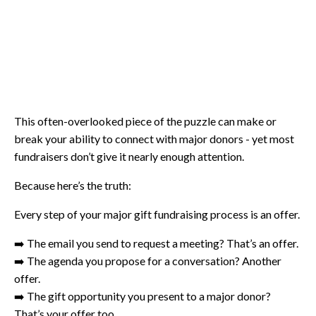
This often-overlooked piece of the puzzle can make or
break your ability to connect with major donors - yet most
fundraisers don’t give it nearly enough attention.
Because here’s the truth:
Every step of your major gift fundraising process is an offer.
➡️ The email you send to request a meeting? That’s an offer.
➡️ The agenda you propose for a conversation? Another
offer.
➡️ The gift opportunity you present to a major donor?
That’s your offer too.