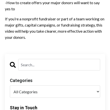
-How to create offers your major donors will want to say
yes to
If you’re a nonprofit fundraiser or part of a team working on
major gifts, capital campaigns, or fundraising strategy, this
video will help you take clearer, more effective action with
your donors.
Categories
Stay in Touch