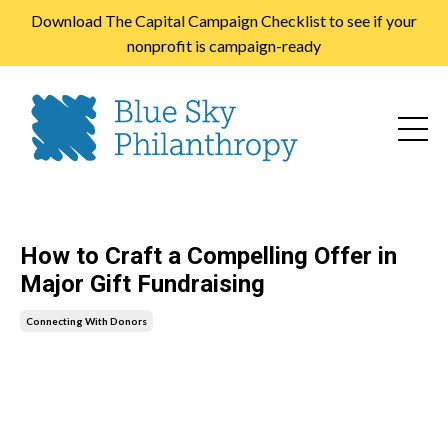
Download The Capital Campaign Checklist to see if your
nonprofit is campaign-ready
How to Craft a Compelling Offer in
Major Gift Fundraising
Connecting With Donors