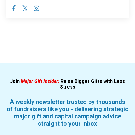
Join
Major Gift Insider:
Raise Bigger Gifts with Less
Stress
A weekly newsletter trusted by thousands
of fundraisers like you - delivering strategic
major gift and capital campaign advice
straight to your inbox