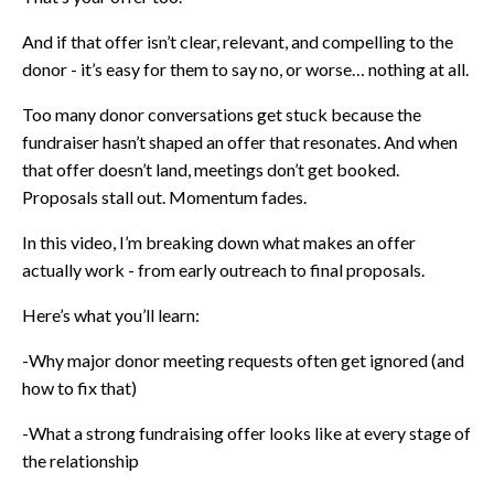
And if that offer isn’t clear, relevant, and compelling to the
donor - it’s easy for them to say no, or worse… nothing at all.
Too many donor conversations get stuck because the
fundraiser hasn’t shaped an offer that resonates. And when
that offer doesn’t land, meetings don’t get booked.
Proposals stall out. Momentum fades.
In this video, I’m breaking down what makes an offer
actually work - from early outreach to final proposals.
Here’s what you’ll learn:
-Why major donor meeting requests often get ignored (and
how to fix that)
-What a strong fundraising offer looks like at every stage of
the relationship