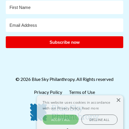
Subscribe now
© 2026 Blue Sky Philanthropy. All Rights reserved
Privacy Policy
Terms of Use
×
This website uses cookies in accordance
with our Privacy Policy.
Read more
ACCEPT ALL
DECLINE ALL