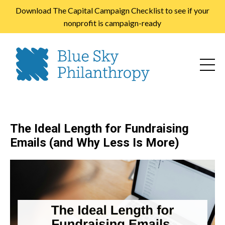
Download The Capital Campaign Checklist to see if your
nonprofit is campaign-ready
The Ideal Length for Fundraising
Emails (and Why Less Is More)