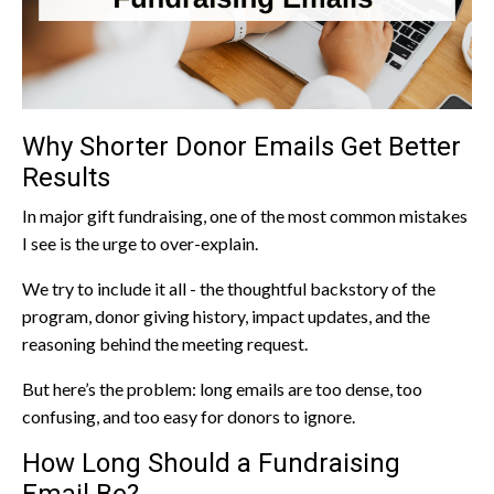
Why Shorter Donor Emails Get Better
Results
In major gift fundraising, one of the most common mistakes
I see is the urge to over-explain.
We try to include it all - the thoughtful backstory of the
program, donor giving history, impact updates, and the
reasoning behind the meeting request.
But here’s the problem: long emails are too dense, too
confusing, and too easy for donors to ignore.
How Long Should a Fundraising