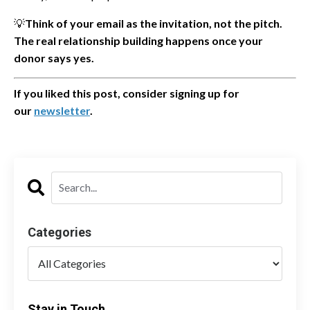
💡
Think of your email as the invitation, not the pitch.
The real relationship building happens once your
donor says yes.
If you liked this post, consider signing up for
our
newsletter
.
Categories
Stay in Touch