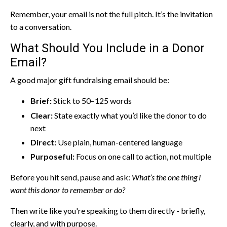
Remember, your email is not the full pitch. It’s the invitation
to a conversation.
What Should You Include in a Donor
Email?
A good major gift fundraising email should be:
Brief:
Stick to 50–125 words
Clear:
State exactly what you’d like the donor to do
next
Direct:
Use plain, human-centered language
Purposeful:
Focus on one call to action, not multiple
Before you hit send, pause and ask:
What’s the one thing I
want this donor to remember or do?
Then write like you're speaking to them directly - briefly,
clearly, and with purpose.