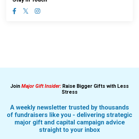
Join
Major Gift Insider:
Raise Bigger Gifts with Less
Stress
A weekly newsletter trusted by thousands
of fundraisers like you - delivering strategic
major gift and capital campaign advice
straight to your inbox