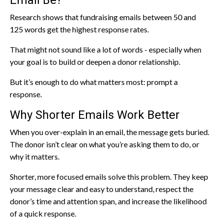
Email Be?
Research shows that fundraising emails between 50 and
125 words get the highest response rates.
That might not sound like a lot of words - especially when
your goal is to build or deepen a donor relationship.
But it’s enough to do what matters most: prompt a
response.
Why Shorter Emails Work Better
When you over-explain in an email, the message gets buried.
The donor isn’t clear on what you’re asking them to do, or
why it matters.
Shorter, more focused emails solve this problem. They keep
your message clear and easy to understand, respect the
donor’s time and attention span, and increase the likelihood
of a quick response.