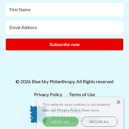
Subscribe now
© 2026 Blue Sky Philanthropy. All Rights reserved
Privacy Policy
Terms of Use
×
This website uses cookies in accordance
with our Privacy Policy.
Read more
ACCEPT ALL
DECLINE ALL