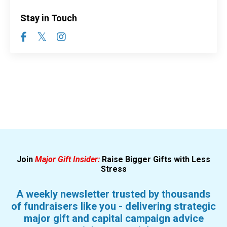
Stay in Touch
Join
Major Gift Insider:
Raise Bigger Gifts with Less
Stress
A weekly newsletter trusted by thousands
of fundraisers like you - delivering strategic
major gift and capital campaign advice