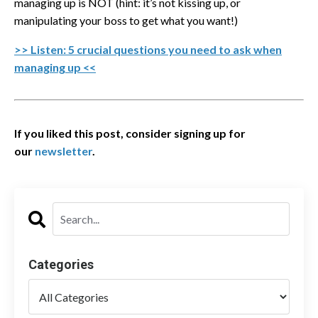
managing up is NOT (hint: it’s not kissing up, or
manipulating your boss to get what you want!)
>> Listen: 5 crucial questions you need to ask when
managing up <<
If you liked this post, consider signing up for
our
newsletter
.
Categories