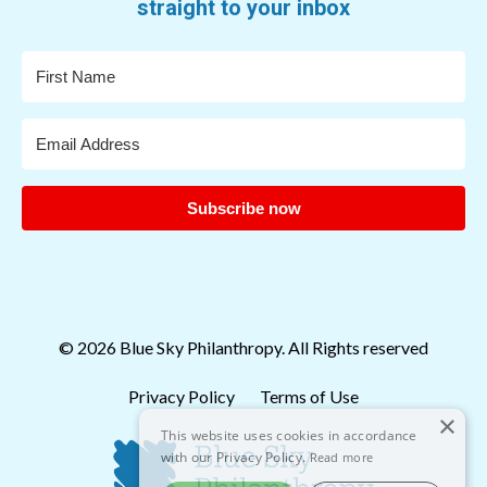
straight to your inbox
Subscribe now
© 2026 Blue Sky Philanthropy. All Rights reserved
Privacy Policy
Terms of Use
×
This website uses cookies in accordance
with our Privacy Policy.
Read more