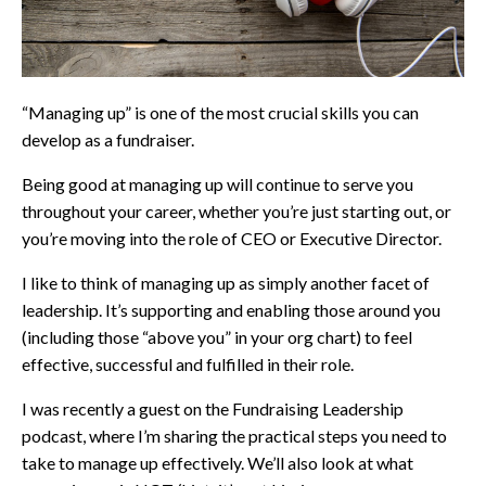
“Managing up” is one of the most crucial skills you can
develop as a fundraiser.
Being good at managing up will continue to serve you
throughout your career, whether you’re just starting out, or
you’re moving into the role of CEO or Executive Director.
I like to think of managing up as simply another facet of
leadership. It’s supporting and enabling those around you
(including those “above you” in your org chart) to feel
effective, successful and fulfilled in their role.
I was recently a guest on the Fundraising Leadership
podcast, where I’m sharing the practical steps you need to
take to manage up effectively. We’ll also look at what