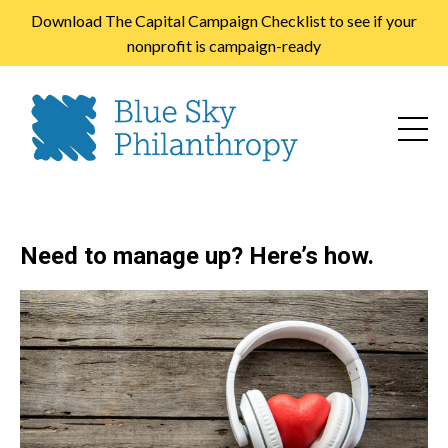
Download The Capital Campaign Checklist to see if your
nonprofit is campaign-ready
Need to manage up? Here’s how.