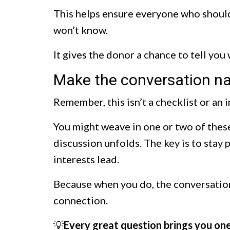
This helps ensure everyone who should
won’t know.
It gives the donor a chance to tell you
Make the conversation na
Remember, this isn’t a checklist or an 
You might weave in one or two of these
discussion unfolds. The key is to stay 
interests lead.
Because when you do, the conversation
connection.
💡
Every great question brings you one