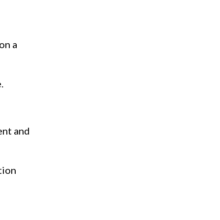
 on a
.
ent and
tion