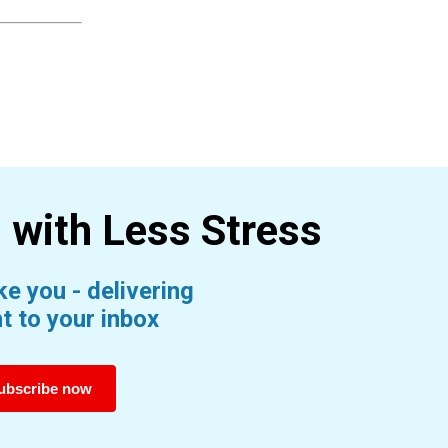
s with Less
Stress
e you - delivering
t to your inbox
ubscribe now