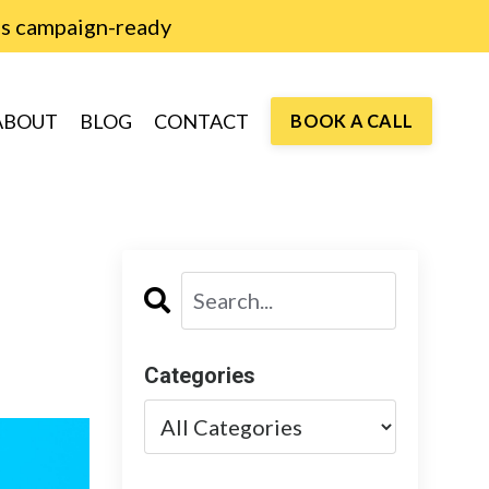
is campaign-ready
ABOUT
BLOG
CONTACT
BOOK A CALL
Categories