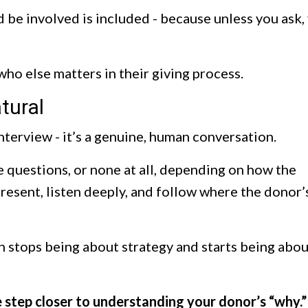
 be involved is included - because unless you ask,
 who else matters in their giving process.
tural
interview - it’s a genuine, human conversation.
 questions, or none at all, depending on how the
present, listen deeply, and follow where the donor’
 stops being about strategy and starts being abou
 step closer to understanding your donor’s “why.”