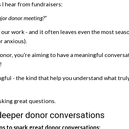
I hear from fundraisers:
major donor meeting?”
of our work - and it often leaves even the most sea
or anxious).
onor, you’re aiming to have a meaningful conversat
!
ful - the kind that help you understand what trul
asking great questions.
 deeper donor conversations
ns to spark great donor conversations: