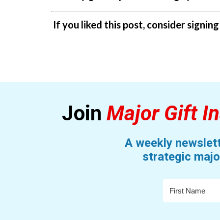
If you liked this post, consider signin
Join
Major Gift In
A weekly newslett
strategic majo