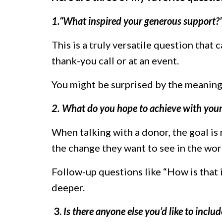
1.“What inspired your generous support?
This is a truly versatile question that 
thank-you call or at an event.
You might be surprised by the meaningf
2. What do you hope to achieve with your
When talking with a donor, the goal is
the change they want to see in the wor
Follow-up questions like “How is that 
deeper.
3.
Is there anyone else you’d like to includ