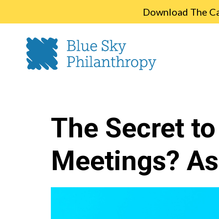
Download The Cap
The Secret to
Meetings? As