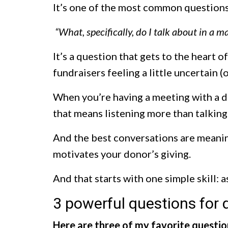
It’s one of the most common questions 
“What, specifically, do I talk about in a 
It’s a question that gets to the heart 
fundraisers feeling a little uncertain (
When you’re having a meeting with a d
that means listening more than talking
And the best conversations are meaning
motivates your donor’s giving.
And that starts with one simple skill: 
3 powerful questions for
Here are three of my favorite questio