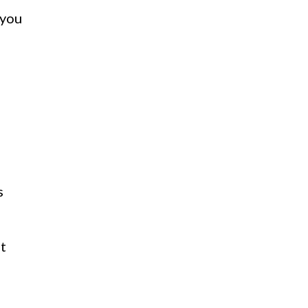
 you
s
t