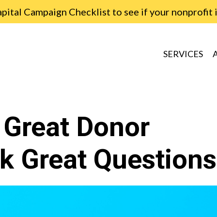
ital Campaign Checklist to see if your nonprofit 
SERVICES
 Great Donor
k Great Questions