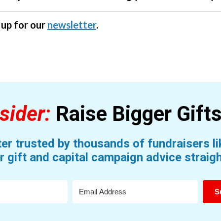
g up for our
newsletter
.
sider:
Raise Bigger Gift
er trusted by thousands of fundraisers lik
r gift and capital campaign advice straigh
S