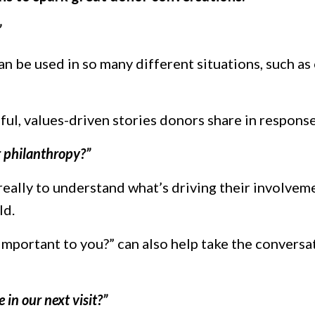
”
can be used in so many different situations, such as
ul, values-driven stories donors share in response
 philanthropy?”
 really to understand what’s driving their involvem
ld.
important to you?” can also help take the conversa
e in our next visit?”