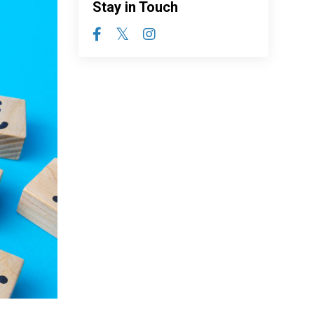
Stay in Touch