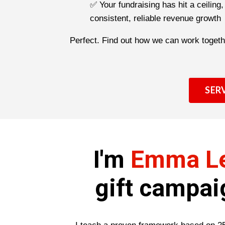
✅ Your fundraising has hit a ceiling
consistent, reliable revenue growth
Perfect. Find out how we can work togeth
SER
I'm
Emma L
gift campai