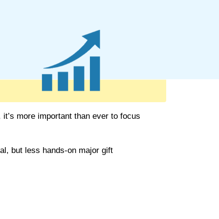
 it’s more important than ever to focus
al, but less hands-on major
gift