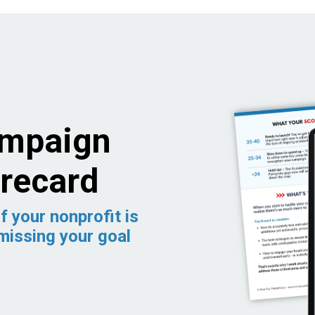
ampaign
recard
f your nonprofit is
missing your goal