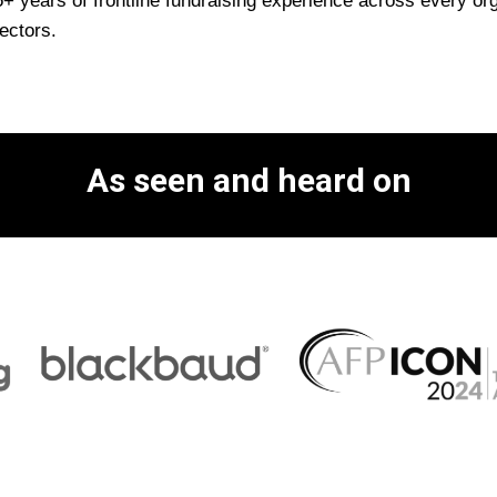
 years of frontline fundraising experience across every orga
ectors.
As seen and heard on