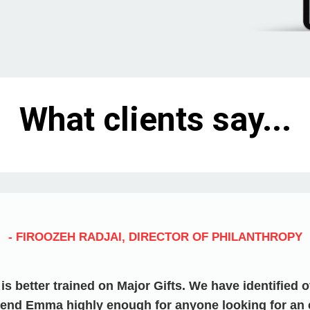
What clients say...
- FIROOZEH RADJAI, DIRECTOR OF PHILANTHROPY
s better trained on Major Gifts. We have identified 
end Emma highly enough for anyone looking for an 