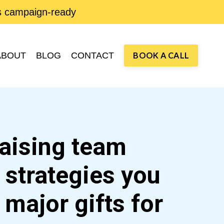
is campaign-ready
ABOUT
BLOG
CONTACT
BOOK A CALL
raising team
d strategies you
e
major gifts
for