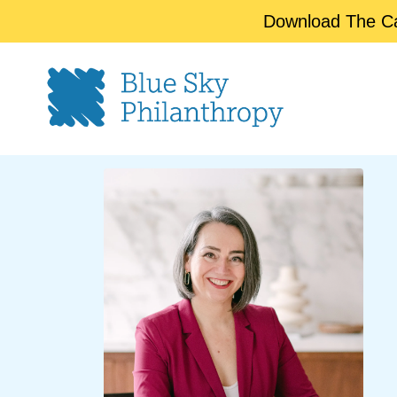
Download The Cap