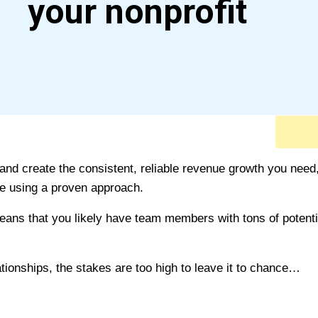
your nonprofit
 and create the consistent, reliable revenue growth you need,
re using a proven approach.
eans that you likely have team members with tons of potenti
tionships, the stakes are too high to leave it to chance…