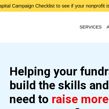
ital Campaign Checklist to see if your nonprofit 
SERVICES
Helping your fund
build the skills an
need to
raise mor