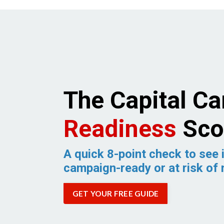
The Capital C
Readiness
Sco
A quick 8-point check to see i
campaign-ready or at risk of 
GET YOUR FREE GUIDE