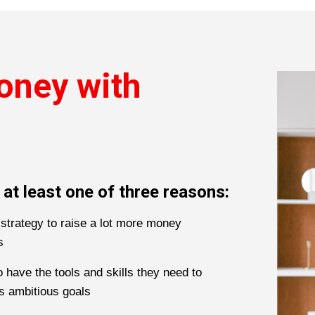
oney with
 at least one of three reasons:
strategy to raise a lot more money
s
 have the tools and skills they need to
’s ambitious goals