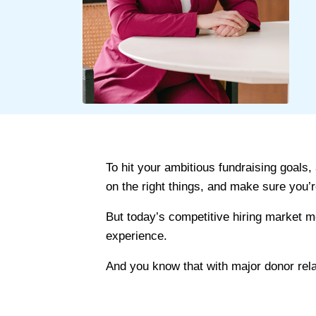
To hit your ambitious fundraising goals,
on the right things, and make sure you’
But today’s competitive hiring market m
experience.
And you know that with major donor rela