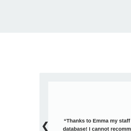
Thanks to Emma my staff i
❮
database! I cannot recomm