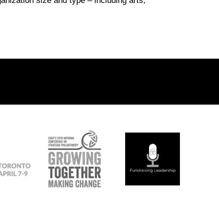
nization size and type – including arts,