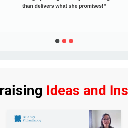
than delivers what she promises!
raising
Ideas and Ins