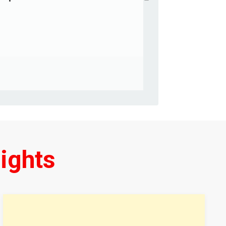
ights