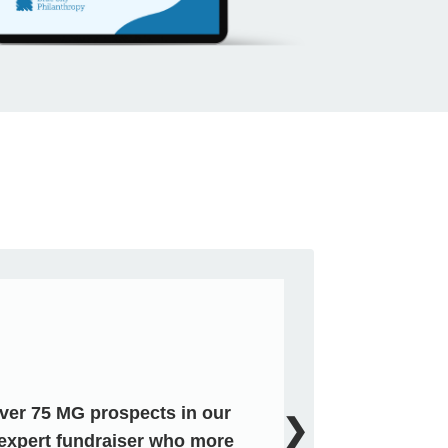
over 75 MG prospects in our
❯
expert fundraiser who more