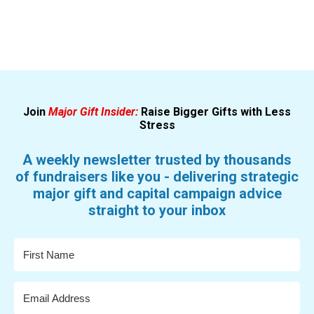
Join
Major Gift Insider:
Raise Bigger Gifts with Less
Stress
A weekly newsletter trusted by thousands
of fundraisers like you - delivering strategic
major gift and capital campaign advice
straight to your inbox