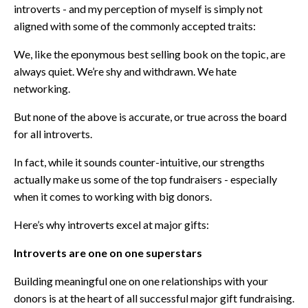
introverts - and my perception of myself is simply not
aligned with some of the commonly accepted traits:
We, like the eponymous best selling book on the topic, are
always quiet. We’re shy and withdrawn. We hate
networking.
But none of the above is accurate, or true across the board
for all introverts.
In fact, while it sounds counter-intuitive, our strengths
actually make us some of the top fundraisers - especially
when it comes to working with big donors.
Here’s why introverts excel at major gifts:
Introverts are one on one superstars
Building meaningful one on one relationships with your
donors is at the heart of all successful major gift fundraising.