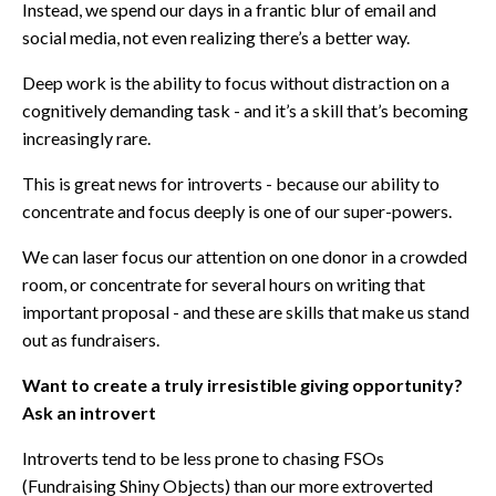
Instead, we spend our days in a frantic blur of email and
social media, not even realizing there’s a better way.
Deep work is the ability to focus without distraction on a
cognitively demanding task - and it’s a skill that’s becoming
increasingly rare.
This is great news for introverts - because our ability to
concentrate and focus deeply is one of our super-powers.
We can laser focus our attention on one donor in a crowded
room, or concentrate for several hours on writing that
important proposal - and these are skills that make us stand
out as fundraisers.
Want to create a truly irresistible giving opportunity?
Ask an introvert
Introverts tend to be less prone to chasing FSOs
(Fundraising Shiny Objects) than our more extroverted