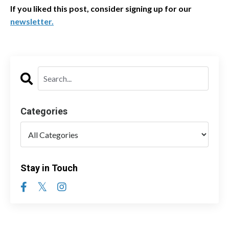
If you liked this post, consider signing up for our
newsletter
.
Categories
Stay in Touch