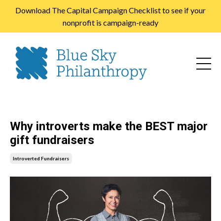
Download The Capital Campaign Checklist to see if your
nonprofit is campaign-ready
Why introverts make the BEST major
gift fundraisers
Introverted Fundraisers