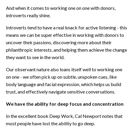
And when it comes to working one on one with donors,
introverts really shine.
Introverts tend to have a real knack for active listening - this
means we can be super effective in working with donors to
uncover their passions, discovering more about their
philanthropic interests, and helping them achieve the change
they want to see in the world.
Our observant nature also loans itself well to working one
on one - we often pick up on subtle, unspoken cues, like
body language and facial expression, which helps us build
trust, and effectively navigate sensitive conversations.
We have the ability for deep focus and concentration
In the excellent book
Deep Work
, Cal Newport notes that
most people have lost the ability to go deep.