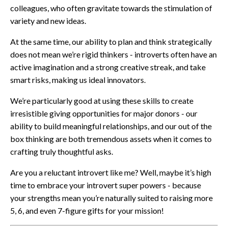
colleagues, who often gravitate towards the stimulation of
variety and new ideas.
At the same time, our ability to plan and think strategically
does not mean we’re rigid thinkers - introverts often have an
active imagination and a strong creative streak, and take
smart risks, making us ideal innovators.
We’re particularly good at using these skills to create
irresistible giving opportunities for major donors - our
ability to build meaningful relationships, and our out of the
box thinking are both tremendous assets when it comes to
crafting truly thoughtful asks.
Are you a reluctant introvert like me? Well, maybe it’s high
time to embrace your introvert super powers - because
your strengths mean you’re naturally suited to raising more
5, 6, and even 7-figure gifts for your mission!