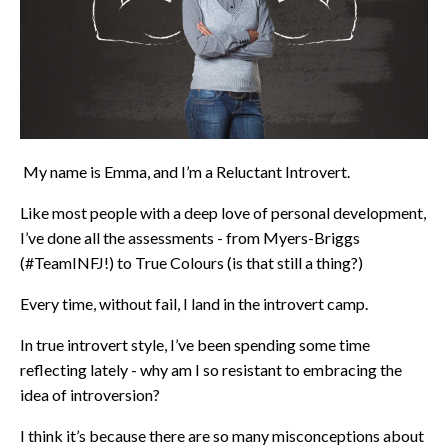
My name is Emma, and I’m a Reluctant Introvert.
Like most people with a deep love of personal development,
I’ve done all the assessments - from Myers-Briggs
(
#TeamINFJ
!) to True Colours (is that still a thing?)
Every time, without fail, I land in the introvert camp.
In true introvert style, I’ve been spending some time
reflecting lately - why am I so resistant to embracing the
idea of introversion?
I think it’s because there are so many misconceptions about