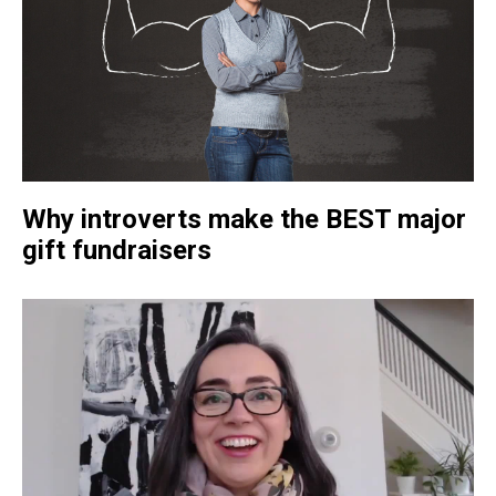
Why introverts make the BEST major
gift fundraisers