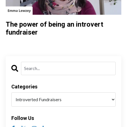
The power of being an introvert
fundraiser
Categories
Follow Us