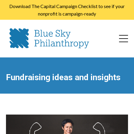
Download The Capital Campaign Checklist to see if your
nonprofit is campaign-ready
Fundraising ideas and insights