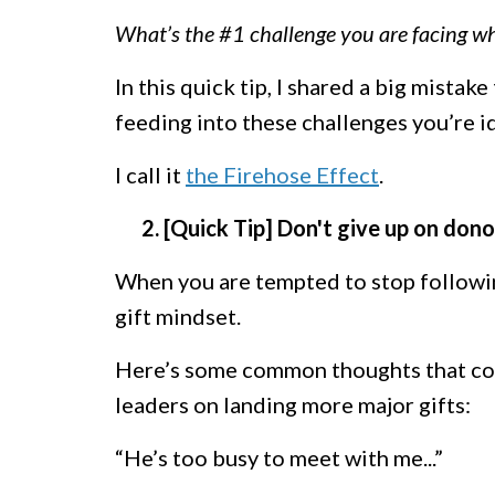
What’s the #1 challenge you are facing wh
In this quick tip, I shared a big mistake
feeding into these challenges you’re id
I call it
the Firehose Effect
.
2. [Quick Tip] Don't give up on don
When you are tempted to stop following
gift mindset.
Here’s some common thoughts that com
leaders on landing more major gifts:
“He’s too busy to meet with me...”