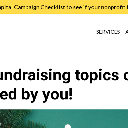
ital Campaign Checklist to see if your nonprofit 
SERVICES
undraising topics 
ed by you!