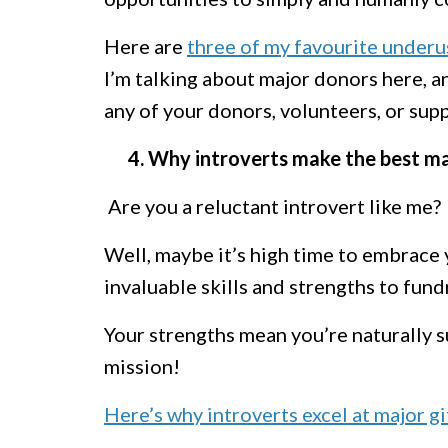
Here are
t
hree of my favourite underu
I’m talking about major donors here, a
any of your donors, volunteers, or sup
4. Why introverts make the best maj
Are you a reluctant introvert like me?
Well, maybe it’s high time to embrace 
invaluable skills and strengths to fund
Your strengths mean you’re naturally su
mission!
Here’s why introverts excel at major gi