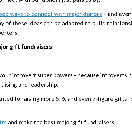
sed ways to connect with major donors
– and even
ny of these ideas can be adapted to build relations
porters.
or gift fundraisers
your introvert super powers - because introverts b
raising and leadership.
ited to raising more 5, 6, and even 7-figure gifts f
fts
and make the best major gift fundraisers.