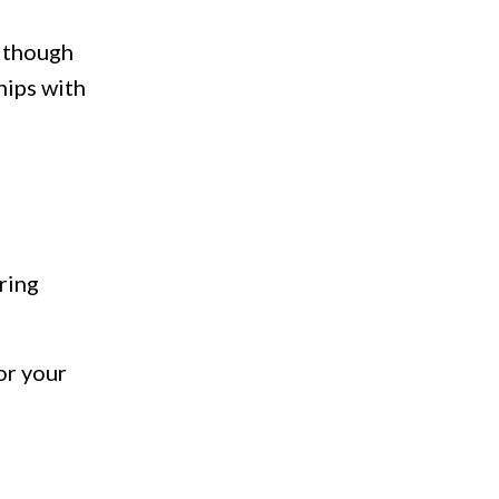
 though
hips with
ring
or your