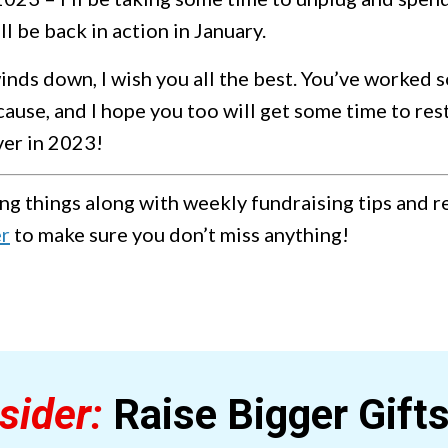
ll be back in action in January.
nds down, I wish you all the best. You’ve worked s
cause, and I hope you too will get some time to res
ver in 2023!
ng things along with weekly fundraising tips and 
er
to make sure you don’t miss anything!
sider:
Raise Bigger Gift