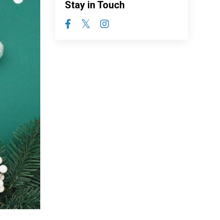
Stay in Touch