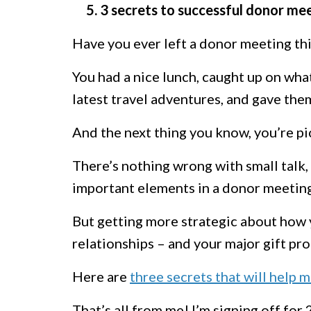
5. 3 secrets to successful donor me
Have you ever left a donor meeting th
You had a nice lunch, caught up on wha
latest travel adventures, and gave the
And the next thing you know, you’re pi
There’s nothing wrong with small talk,
important elements in a donor meeting
But getting more strategic about how 
relationships – and your major gift pro
Here are
three secrets that will help
That’s all from me! I’m signing off for