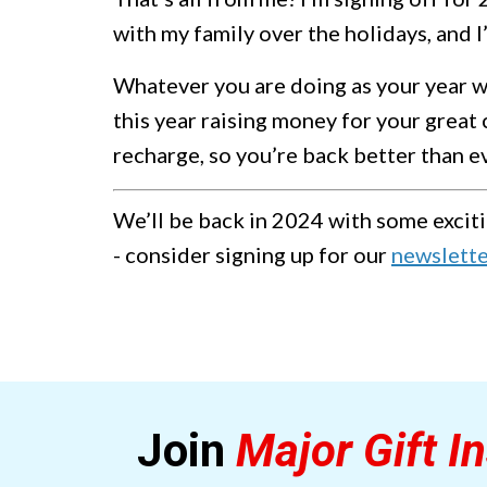
with my family over the holidays, and I’
Whatever you are doing as your year wi
this year raising money for your great 
recharge, so you’re back better than e
We’ll be back in 2024 with some exciti
- consider signing up for our
newslett
Join
Major Gift In