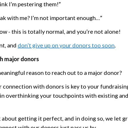
hink I’m pestering them!”
ak with me? I’m not important enough…”
now - this is totally normal, and you’re not alone!
nt, and
don’t give up on your donors too soon
.
h major donors
meaningful reason to reach out to a major donor?
r connection with donors is key to your fundraisin
in overthinking your touchpoints with existing an
out getting it perfect, and in doing so, we let g
nnect with our donors just pass us by.