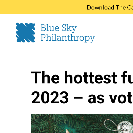
Download The Cap
The hottest f
2023 – as vot