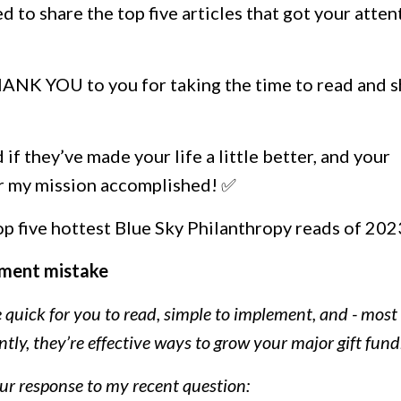
d to share the top five articles that got your atten
 THANK YOU to you for taking the time to read and 
d if they’ve made your life a little better, and your
er my mission accomplished! ✅
top five hottest Blue Sky Philanthropy reads of 202
ment mistake
re quick for you to read, simple to implement, and - most
ly, they’re effective ways to grow your major gift fund
our response to my recent question: