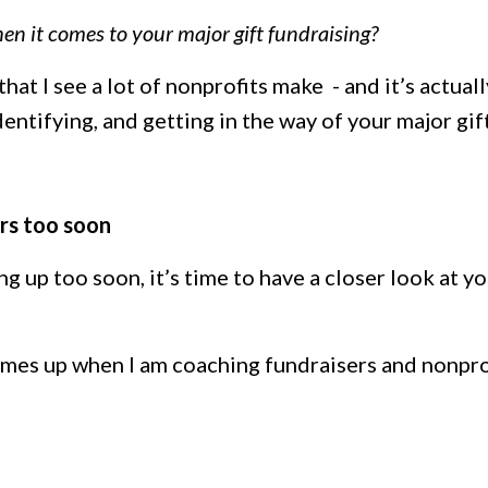
en it comes to your major gift fundraising?
 that I see a lot of nonprofits make - and it’s actuall
entifying, and getting in the way of your major gif
ors too soon
 up too soon, it’s time to have a closer look at y
es up when I am coaching fundraisers and nonpro