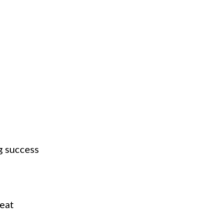
g success
d
reat