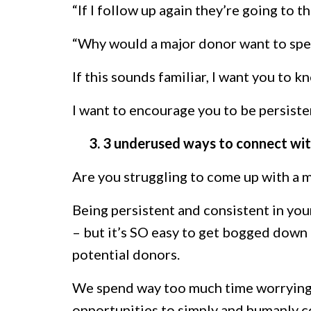
“If I follow up again they’re going to t
“Why would a major donor want to spe
If this sounds familiar, I want you to k
I want to encourage you to be persiste
3. 3 underused ways to connect wit
Are you struggling to come up with a 
Being persistent and consistent in you
– but it’s SO easy to get bogged down 
potential donors.
We spend way too much time worrying ab
opportunities to simply and humanly co