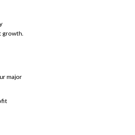
y
t growth.
our major
fit