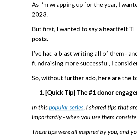
As I’m wrapping up for the year, I wante
2023.
But first, I wanted to say a heartfelt
posts.
I’ve had a blast writing all of them - an
fundraising more successful, I consid
So, without further ado, here are the 
1. [Quick Tip] The #1 donor engage
In this
popular series
, I shared tips that a
importantly - when you use them consistent
These tips were all inspired by you, and y