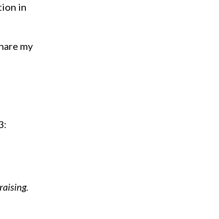
tion in
share my
3:
raising.