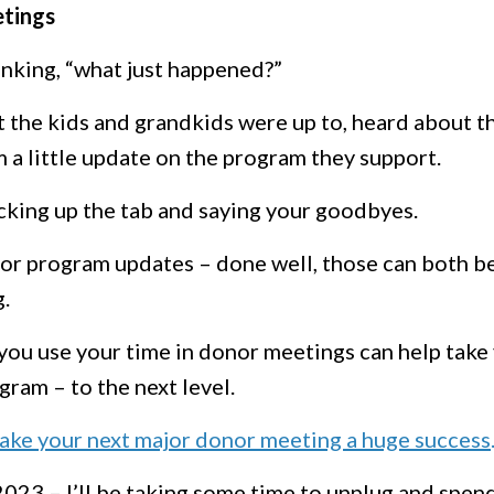
etings
inking, “what just happened?”
t the kids and grandkids were up to, heard about t
m a little update on the program they support.
cking up the tab and saying your goodbyes.
 or program updates – done well, those can both b
.
you use your time in donor meetings can help take
gram – to the next level.
 make your next major donor meeting a huge success
 2023 – I’ll be taking some time to unplug and spen