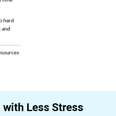
o hard
t and
resources
s with Less
Stress