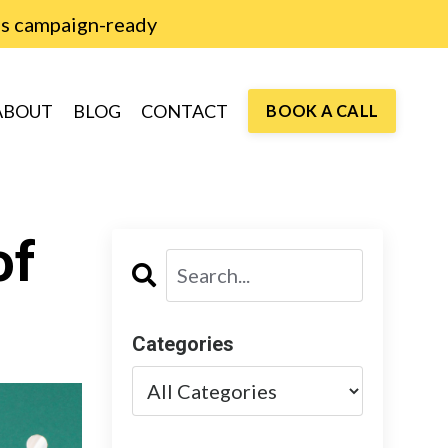
is campaign-ready
ABOUT
BLOG
CONTACT
BOOK A CALL
of
Categories