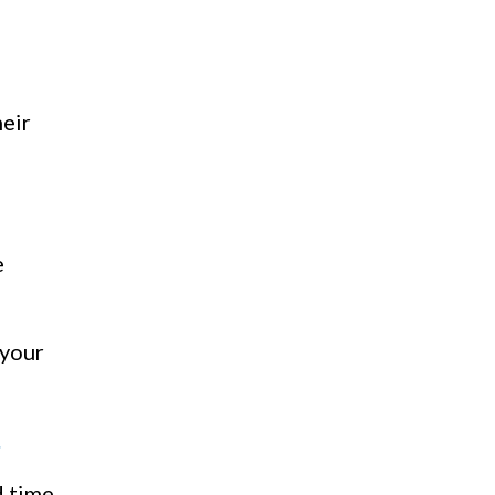
heir
e
 your
.
d time